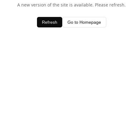
A new version of the site is available. Please refresh.
Refresh
Go to Homepage