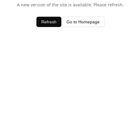
A new version of the site is available. Please refresh.
Refresh
Go to Homepage