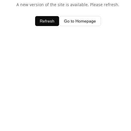
A new version of the site is available. Please refresh.
Refresh
Go to Homepage