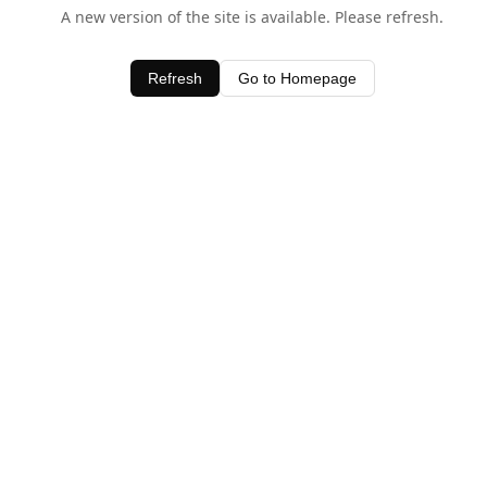
A new version of the site is available. Please refresh.
Refresh
Go to Homepage