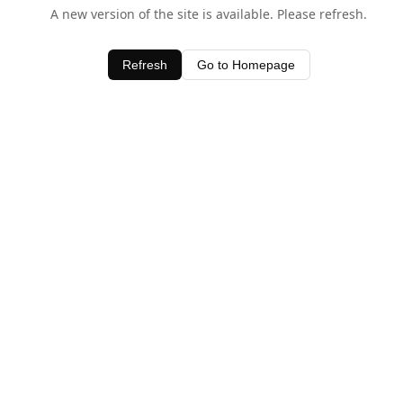
A new version of the site is available. Please refresh.
Refresh
Go to Homepage