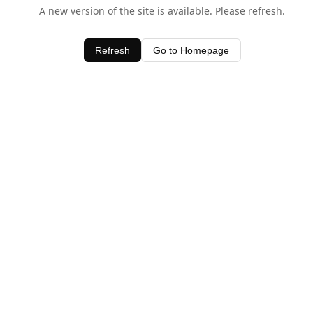
A new version of the site is available. Please refresh.
Refresh
Go to Homepage