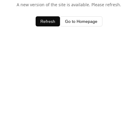
A new version of the site is available. Please refresh.
Refresh
Go to Homepage