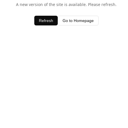
A new version of the site is available. Please refresh.
Refresh
Go to Homepage