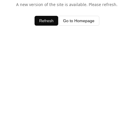
A new version of the site is available. Please refresh.
Refresh
Go to Homepage