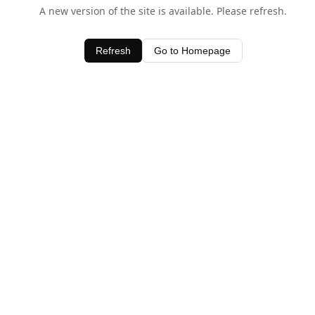
A new version of the site is available. Please refresh.
Refresh
Go to Homepage