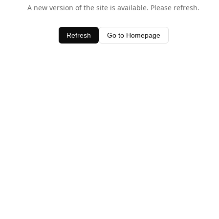
A new version of the site is available. Please refresh.
Refresh
Go to Homepage