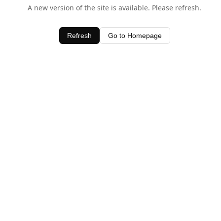
A new version of the site is available. Please refresh.
Refresh
Go to Homepage