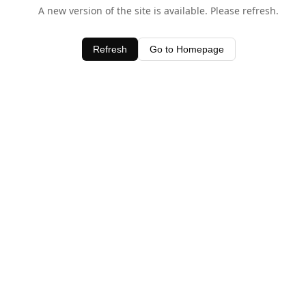
A new version of the site is available. Please refresh.
Refresh
Go to Homepage