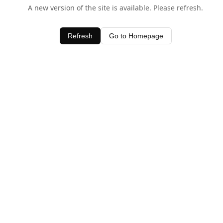
A new version of the site is available. Please refresh.
Refresh
Go to Homepage