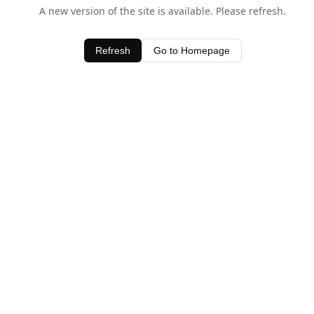
A new version of the site is available. Please refresh.
Refresh
Go to Homepage