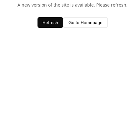
A new version of the site is available. Please refresh.
Refresh
Go to Homepage