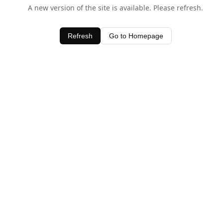
A new version of the site is available. Please refresh.
Refresh
Go to Homepage