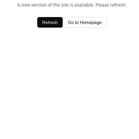
A new version of the site is available. Please refresh.
Refresh
Go to Homepage