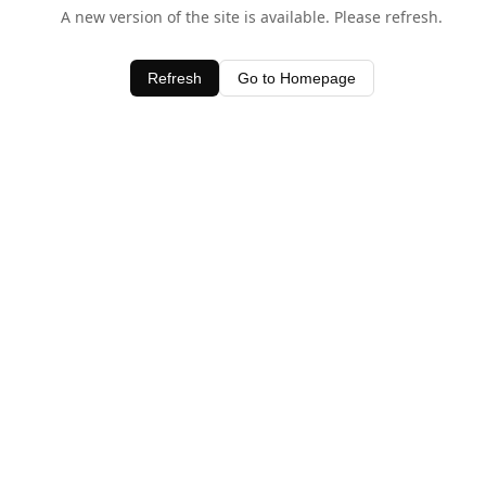
A new version of the site is available. Please refresh.
Refresh
Go to Homepage