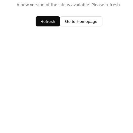
A new version of the site is available. Please refresh.
Refresh
Go to Homepage