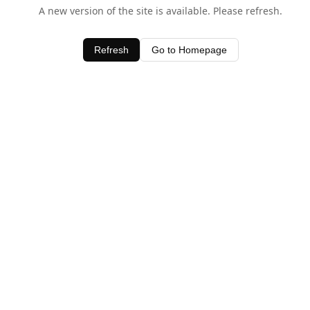
A new version of the site is available. Please refresh.
Refresh
Go to Homepage