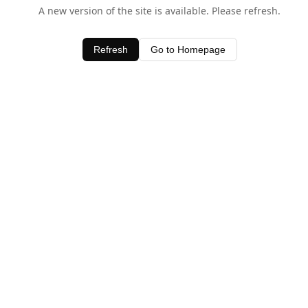
A new version of the site is available. Please refresh.
Refresh
Go to Homepage