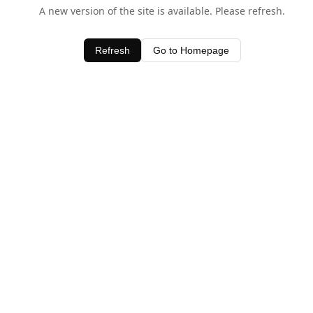
A new version of the site is available. Please refresh.
Refresh
Go to Homepage