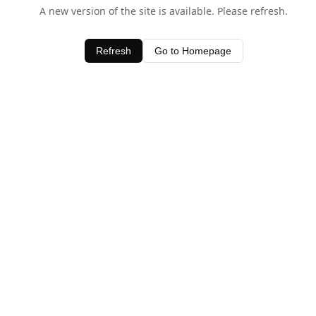
A new version of the site is available. Please refresh.
Refresh
Go to Homepage