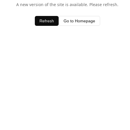
A new version of the site is available. Please refresh.
Refresh
Go to Homepage