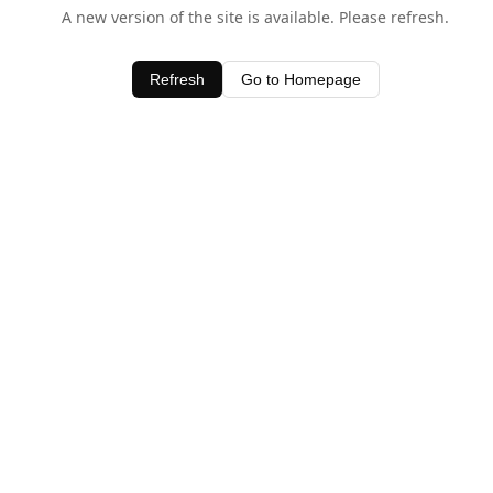
A new version of the site is available. Please refresh.
Refresh
Go to Homepage