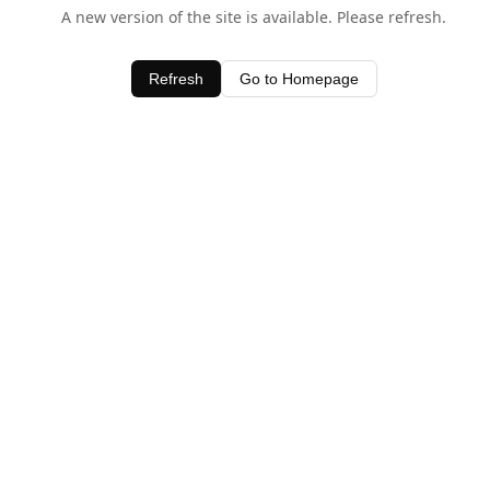
A new version of the site is available. Please refresh.
Refresh
Go to Homepage