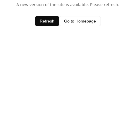
A new version of the site is available. Please refresh.
Refresh
Go to Homepage