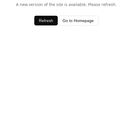
A new version of the site is available. Please refresh.
Refresh
Go to Homepage