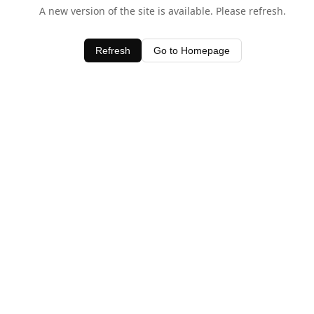
A new version of the site is available. Please refresh.
Refresh
Go to Homepage