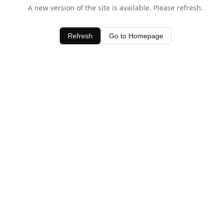
A new version of the site is available. Please refresh.
Refresh
Go to Homepage