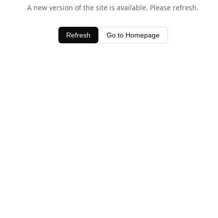
A new version of the site is available. Please refresh.
Refresh
Go to Homepage