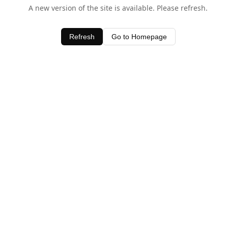
A new version of the site is available. Please refresh.
Refresh
Go to Homepage