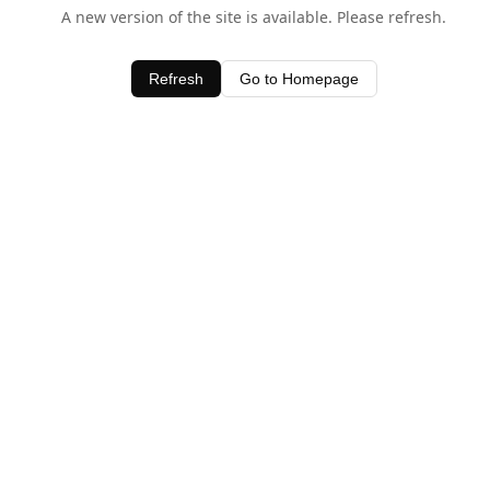
A new version of the site is available. Please refresh.
Refresh
Go to Homepage