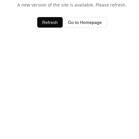
A new version of the site is available. Please refresh.
Refresh
Go to Homepage