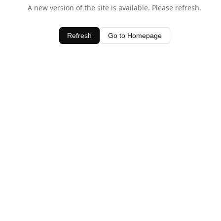
A new version of the site is available. Please refresh.
Refresh
Go to Homepage