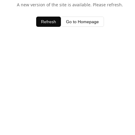
A new version of the site is available. Please refresh.
Refresh
Go to Homepage