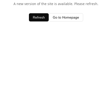
A new version of the site is available. Please refresh.
Refresh
Go to Homepage