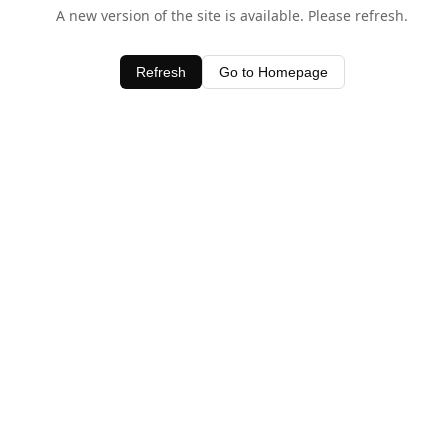
A new version of the site is available. Please refresh.
Refresh
Go to Homepage