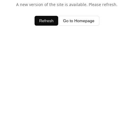
A new version of the site is available. Please refresh.
Refresh
Go to Homepage