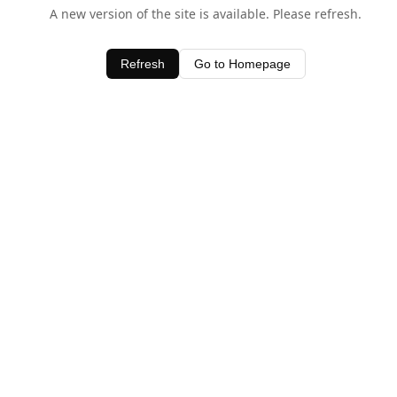
A new version of the site is available. Please refresh.
Refresh
Go to Homepage