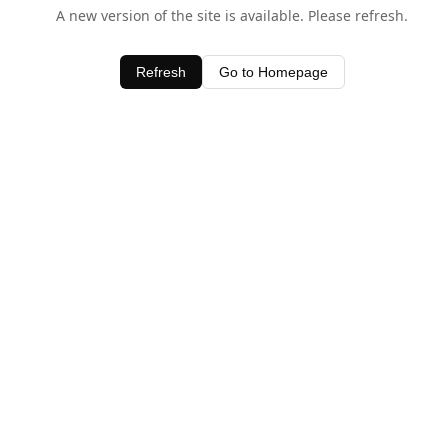
A new version of the site is available. Please refresh.
Refresh
Go to Homepage