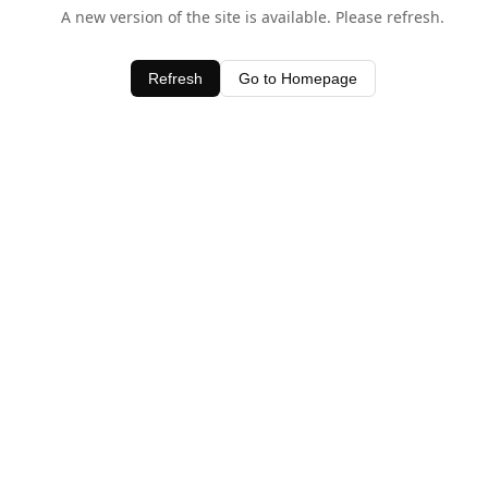
A new version of the site is available. Please refresh.
Refresh
Go to Homepage