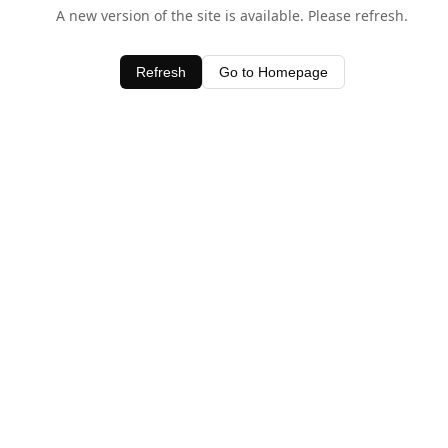
A new version of the site is available. Please refresh.
Refresh
Go to Homepage