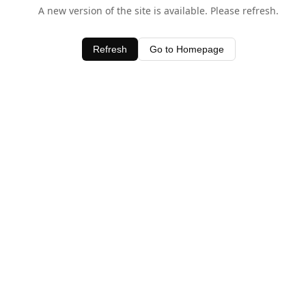
A new version of the site is available. Please refresh.
Refresh
Go to Homepage