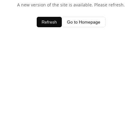
A new version of the site is available. Please refresh.
Refresh
Go to Homepage