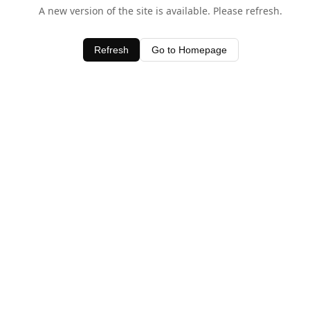
A new version of the site is available. Please refresh.
Refresh
Go to Homepage