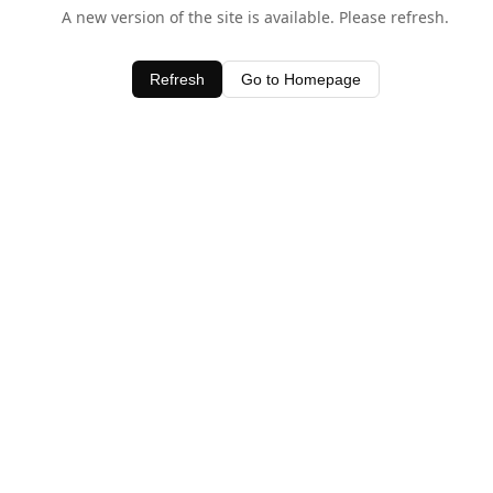
A new version of the site is available. Please refresh.
Refresh
Go to Homepage