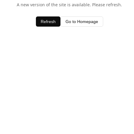
A new version of the site is available. Please refresh.
Refresh
Go to Homepage