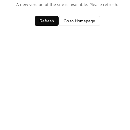
A new version of the site is available. Please refresh.
Refresh
Go to Homepage